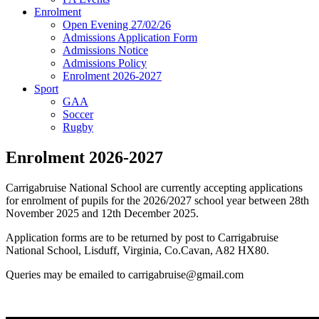
Enrolment
Open Evening 27/02/26
Admissions Application Form
Admissions Notice
Admissions Policy
Enrolment 2026-2027
Sport
GAA
Soccer
Rugby
Enrolment 2026-2027
Carrigabruise National School are currently accepting applications
for enrolment of pupils for the 2026/2027 school year between 28th
November 2025 and 12th December 2025.
Application forms are to be returned by post to Carrigabruise
National School, Lisduff, Virginia, Co.Cavan, A82 HX80.
Queries may be emailed to carrigabruise@gmail.com