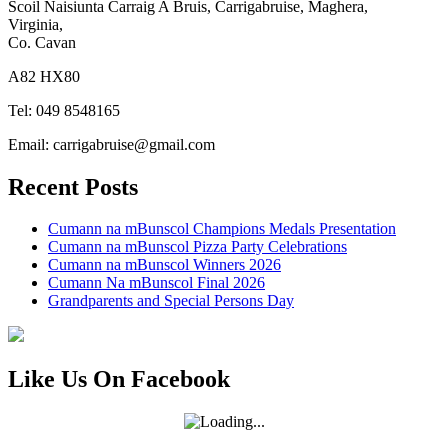
Scoil Naisiunta Carraig A Bruis, Carrigabruise, Maghera,
Virginia,
Co. Cavan
A82 HX80
Tel: 049 8548165
Email: carrigabruise@gmail.com
Recent Posts
Cumann na mBunscol Champions Medals Presentation
Cumann na mBunscol Pizza Party Celebrations
Cumann na mBunscol Winners 2026
Cumann Na mBunscol Final 2026
Grandparents and Special Persons Day
Like Us On Facebook