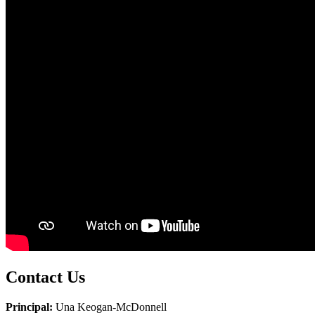
Contact Us
Principal:
Una Keogan-McDonnell