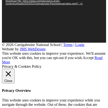
Download File: https://www.carrigabruisens.ie/wp-
content/uploads/2025/01/Carrigabruise-Preomotional-video.mp4?_=1
© 2026 Carrigabruise National School |
Terms
|
Login
Website by
JMS WebDesign
This website uses cookies to improve your experience. We'll assume
you're OK with this, but you can opt-out if you wish.
Accept
Read
More
Privacy & Cookies Policy
Close
Privacy Overview
This website uses cookies to improve your experience while you
navigate through the website. Out of these, the cookies that are