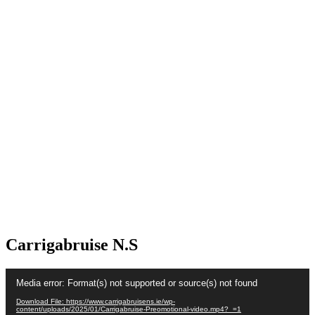
Carrigabruise N.S
Video
Media error: Format(s) not supported or source(s) not found
Player
Download File: https://www.carrigabruisens.ie/wp-
content/uploads/2025/01/Carrigabruise-Preomotional-video.mp4?_=1