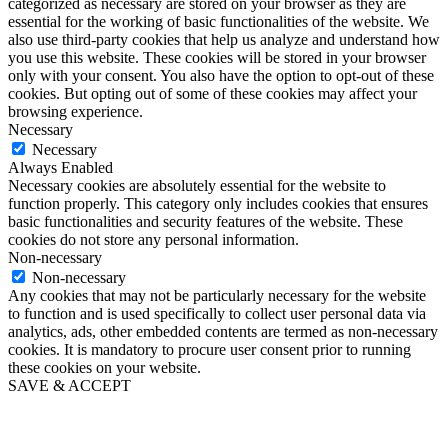
categorized as necessary are stored on your browser as they are
essential for the working of basic functionalities of the website. We
also use third-party cookies that help us analyze and understand how
you use this website. These cookies will be stored in your browser
only with your consent. You also have the option to opt-out of these
cookies. But opting out of some of these cookies may affect your
browsing experience.
Necessary
Necessary
Always Enabled
Necessary cookies are absolutely essential for the website to
function properly. This category only includes cookies that ensures
basic functionalities and security features of the website. These
cookies do not store any personal information.
Non-necessary
Non-necessary
Any cookies that may not be particularly necessary for the website
to function and is used specifically to collect user personal data via
analytics, ads, other embedded contents are termed as non-necessary
cookies. It is mandatory to procure user consent prior to running
these cookies on your website.
SAVE & ACCEPT