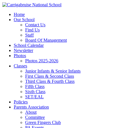
Home
Our School
Contact Us
Find Us
Staff
Board Of Management
School Calendar
Newsletter
Photos
Photos 2025-2026
Classes
Junior Infants & Senior Infants
First Class & Second Class
Third Class & Fourth Class
Fifth Class
Sixth Class
SET/EAL
Policies
Parents Association
About
Committee
Green Fingers Club
PA Events