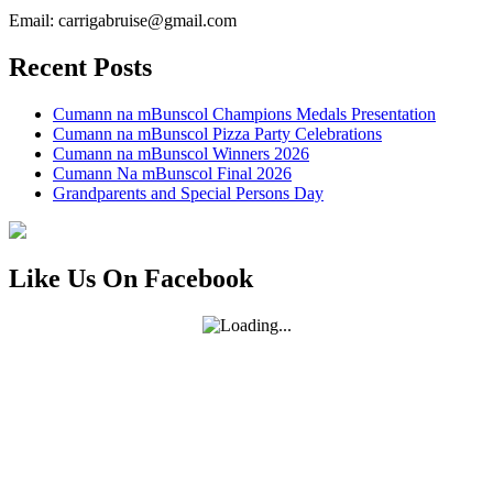
Email: carrigabruise@gmail.com
Recent Posts
Cumann na mBunscol Champions Medals Presentation
Cumann na mBunscol Pizza Party Celebrations
Cumann na mBunscol Winners 2026
Cumann Na mBunscol Final 2026
Grandparents and Special Persons Day
Like Us On Facebook