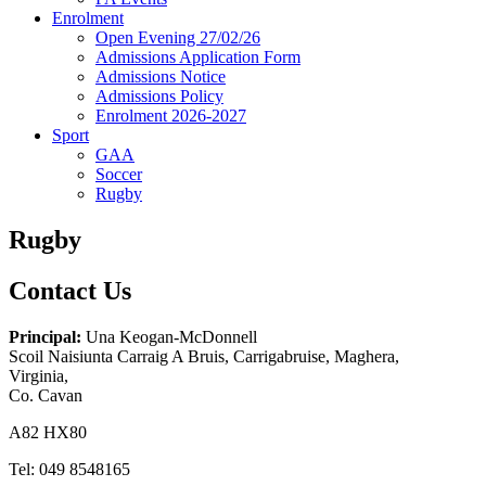
Enrolment
Open Evening 27/02/26
Admissions Application Form
Admissions Notice
Admissions Policy
Enrolment 2026-2027
Sport
GAA
Soccer
Rugby
Rugby
Contact Us
Principal:
Una Keogan-McDonnell
Scoil Naisiunta Carraig A Bruis, Carrigabruise, Maghera,
Virginia,
Co. Cavan
A82 HX80
Tel: 049 8548165