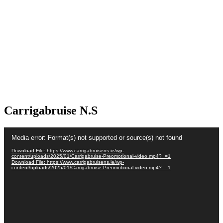
Carrigabruise N.S
Video
Media error: Format(s) not supported or source(s) not found
Player
Download File: https://www.carrigabruisens.ie/wp-
content/uploads/2025/01/Carrigabruise-Preomotional-video.mp4?_=1
Download File: https://www.carrigabruisens.ie/wp-
content/uploads/2025/01/Carrigabruise-Preomotional-video.mp4?_=1