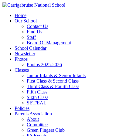
Home
Our School
Contact Us
Find Us
Staff
Board Of Management
School Calendar
Newsletter
Photos
Photos 2025-2026
Classes
Junior Infants & Senior Infants
First Class & Second Class
Third Class & Fourth Class
Fifth Class
Sixth Class
SET/EAL
Policies
Parents Association
About
Committee
Green Fingers Club
PA Events