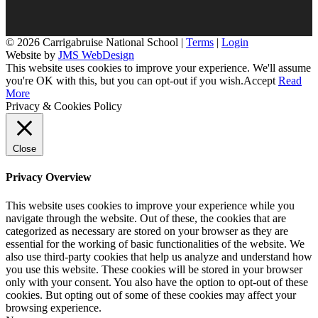
© 2026 Carrigabruise National School |
Terms
|
Login
Website by
JMS WebDesign
This website uses cookies to improve your experience. We'll assume
you're OK with this, but you can opt-out if you wish.
Accept
Read
More
Privacy & Cookies Policy
Close
Privacy Overview
This website uses cookies to improve your experience while you
navigate through the website. Out of these, the cookies that are
categorized as necessary are stored on your browser as they are
essential for the working of basic functionalities of the website. We
also use third-party cookies that help us analyze and understand how
you use this website. These cookies will be stored in your browser
only with your consent. You also have the option to opt-out of these
cookies. But opting out of some of these cookies may affect your
browsing experience.