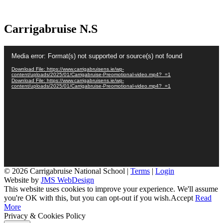
Carrigabruise N.S
Video
Media error: Format(s) not supported or source(s) not found
Player
Download File: https://www.carrigabruisens.ie/wp-
content/uploads/2025/01/Carrigabruise-Preomotional-video.mp4?_=1
Download File: https://www.carrigabruisens.ie/wp-
content/uploads/2025/01/Carrigabruise-Preomotional-video.mp4?_=1
© 2026 Carrigabruise National School |
Terms
|
Login
Website by
JMS WebDesign
This website uses cookies to improve your experience. We'll assume
you're OK with this, but you can opt-out if you wish.
Accept
Read
More
Privacy & Cookies Policy