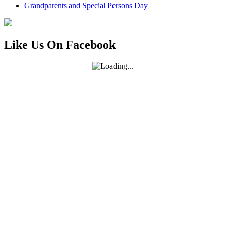
Grandparents and Special Persons Day
Like Us On Facebook