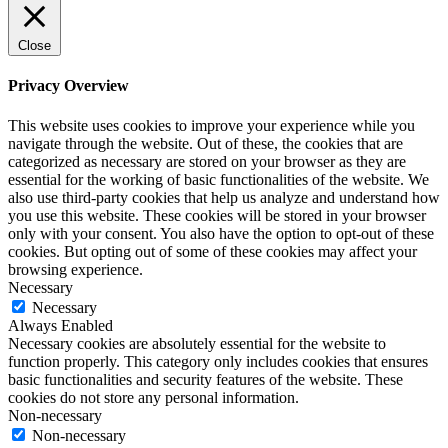
Close
Privacy Overview
This website uses cookies to improve your experience while you
navigate through the website. Out of these, the cookies that are
categorized as necessary are stored on your browser as they are
essential for the working of basic functionalities of the website. We
also use third-party cookies that help us analyze and understand how
you use this website. These cookies will be stored in your browser
only with your consent. You also have the option to opt-out of these
cookies. But opting out of some of these cookies may affect your
browsing experience.
Necessary
Necessary
Always Enabled
Necessary cookies are absolutely essential for the website to
function properly. This category only includes cookies that ensures
basic functionalities and security features of the website. These
cookies do not store any personal information.
Non-necessary
Non-necessary