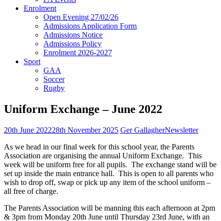
Enrolment
Open Evening 27/02/26
Admissions Application Form
Admissions Notice
Admissions Policy
Enrolment 2026-2027
Sport
GAA
Soccer
Rugby
Uniform Exchange – June 2022
20th June 2022
28th November 2025
Ger Gallagher
Newsletter
As we head in our final week for this school year, the Parents
Association are organising the annual Uniform Exchange. This
week will be uniform free for all pupils. The exchange stand will be
set up inside the main entrance hall. This is open to all parents who
wish to drop off, swap or pick up any item of the school uniform –
all free of charge.
The Parents Association will be manning this each afternoon at 2pm
& 3pm from Monday 20th June until Thursday 23rd June, with an