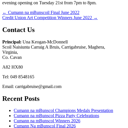
evening opening on Tuesday 21st from 7pm to 8pm.
Post
← Cumann na mBunscoil Final June 2022
Credit Union Art Competition Winners June 2022 →
navigation
Contact Us
Principal:
Una Keogan-McDonnell
Scoil Naisiunta Carraig A Bruis, Carrigabruise, Maghera,
Virginia,
Co. Cavan
A82 HX80
Tel: 049 8548165
Email: carrigabruise@gmail.com
Recent Posts
Cumann na mBunscol Champions Medals Presentation
Cumann na mBunscol Pizza Party Celebrations
Cumann na mBunscol Winners 2026
Cumann Na mBunscol Final 2026