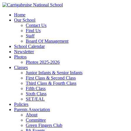
Home
Our School
Contact Us
Find Us
Staff
Board Of Management
School Calendar
Newsletter
Photos
Photos 2025-2026
Classes
Junior Infants & Senior Infants
First Class & Second Class
Third Class & Fourth Class
Fifth Class
Sixth Class
SET/EAL
Policies
Parents Association
About
Committee
Green Fingers Club
PA Events