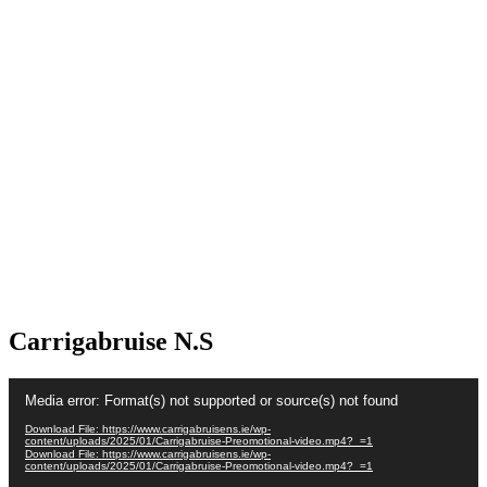
Carrigabruise N.S
Video
Media error: Format(s) not supported or source(s) not found
Player
Download File: https://www.carrigabruisens.ie/wp-
content/uploads/2025/01/Carrigabruise-Preomotional-video.mp4?_=1
Download File: https://www.carrigabruisens.ie/wp-
content/uploads/2025/01/Carrigabruise-Preomotional-video.mp4?_=1