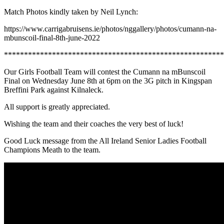
Match Photos kindly taken by Neil Lynch:
https://www.carrigabruisens.ie/photos/nggallery/photos/cumann-na-
mbunscoil-final-8th-june-2022
*******************************************************
Our Girls Football Team will contest the Cumann na mBunscoil
Final on Wednesday June 8th at 6pm on the 3G pitch in Kingspan
Breffini Park against Kilnaleck.
All support is greatly appreciated.
Wishing the team and their coaches the very best of luck!
Good Luck message from the All Ireland Senior Ladies Football
Champions Meath to the team.