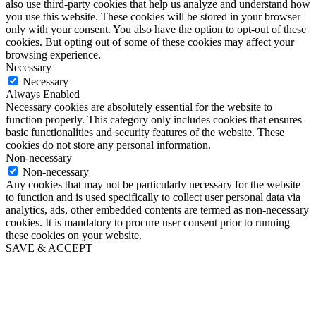
also use third-party cookies that help us analyze and understand how
you use this website. These cookies will be stored in your browser
only with your consent. You also have the option to opt-out of these
cookies. But opting out of some of these cookies may affect your
browsing experience.
Necessary
Necessary
Always Enabled
Necessary cookies are absolutely essential for the website to
function properly. This category only includes cookies that ensures
basic functionalities and security features of the website. These
cookies do not store any personal information.
Non-necessary
Non-necessary
Any cookies that may not be particularly necessary for the website
to function and is used specifically to collect user personal data via
analytics, ads, other embedded contents are termed as non-necessary
cookies. It is mandatory to procure user consent prior to running
these cookies on your website.
SAVE & ACCEPT