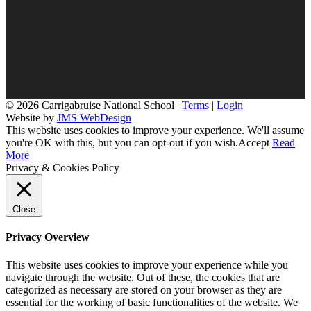
© 2026 Carrigabruise National School |
Terms
|
Login
Website by
JMS WebDesign
This website uses cookies to improve your experience. We'll assume
you're OK with this, but you can opt-out if you wish.
Accept
Read
More
Privacy & Cookies Policy
Close
Privacy Overview
This website uses cookies to improve your experience while you
navigate through the website. Out of these, the cookies that are
categorized as necessary are stored on your browser as they are
essential for the working of basic functionalities of the website. We