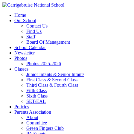
Home
Our School
Contact Us
Find Us
Staff
Board Of Management
School Calendar
Newsletter
Photos
Photos 2025-2026
Classes
Junior Infants & Senior Infants
First Class & Second Class
Third Class & Fourth Class
Fifth Class
Sixth Class
SET/EAL
Policies
Parents Association
About
Committee
Green Fingers Club
PA Events