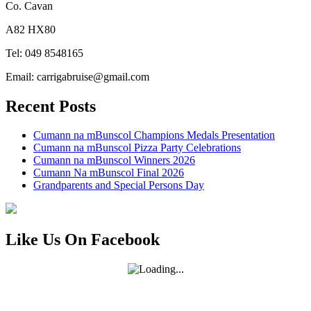
Co. Cavan
A82 HX80
Tel: 049 8548165
Email: carrigabruise@gmail.com
Recent Posts
Cumann na mBunscol Champions Medals Presentation
Cumann na mBunscol Pizza Party Celebrations
Cumann na mBunscol Winners 2026
Cumann Na mBunscol Final 2026
Grandparents and Special Persons Day
Like Us On Facebook