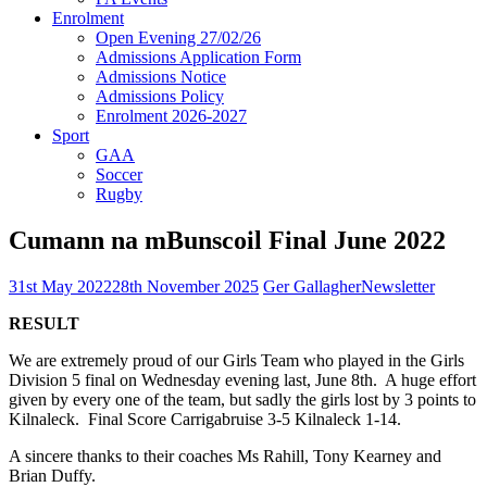
Enrolment
Open Evening 27/02/26
Admissions Application Form
Admissions Notice
Admissions Policy
Enrolment 2026-2027
Sport
GAA
Soccer
Rugby
Cumann na mBunscoil Final June 2022
31st May 2022
28th November 2025
Ger Gallagher
Newsletter
RESULT
We are extremely proud of our Girls Team who played in the Girls
Division 5 final on Wednesday evening last, June 8th. A huge effort
given by every one of the team, but sadly the girls lost by 3 points to
Kilnaleck. Final Score Carrigabruise 3-5 Kilnaleck 1-14.
A sincere thanks to their coaches Ms Rahill, Tony Kearney and
Brian Duffy.